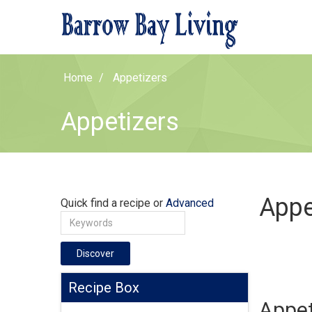
Home
Appetizers
Appetizers
Appe
Quick find a recipe or
Advanced
Discover
Recipe Box
Appet