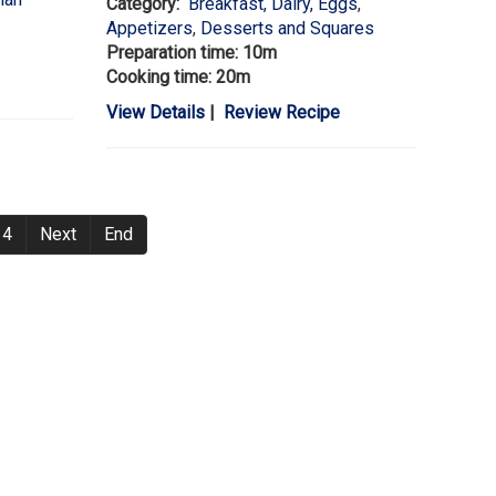
Category:
Breakfast, Dairy, Eggs
,
Appetizers
,
Desserts and Squares
Preparation time: 10m
Cooking time: 20m
View Details
|
Review Recipe
4
Next
End