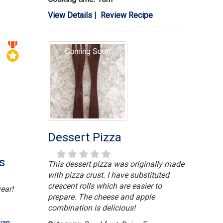
View Details
|
Review Recipe
Dessert Pizza
s
This dessert pizza was originally made
with pizza crust. I have substituted
crescent rolls which are easier to
ear!
prepare. The cheese and apple
combination is delicious!
ian