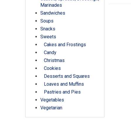
Marinades
Sandwiches
Soups
Snacks
Sweets
Cakes and Frostings
Candy
Christmas
Cookies
Desserts and Squares
Loaves and Muffins
Pastries and Pies
Vegetables
Vegetarian