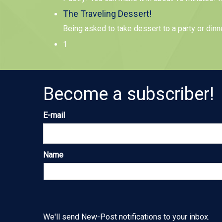
The Traveling Dessert!
Being asked to take dessert to a party or dinn
1
Become a subscriber!
E-mail
Name
We'll send New-Post notifications to your inbox.