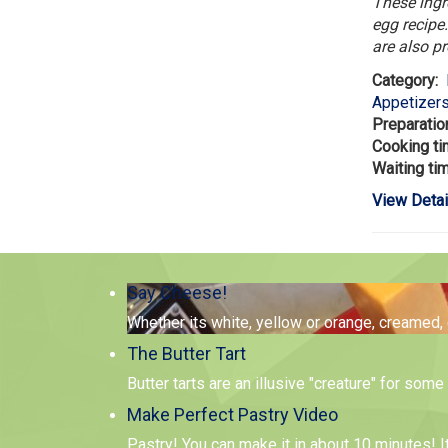
These ingr
egg recipe.
are also p
Category:
Appetizer
Preparatio
Cooking t
Waiting ti
View Detai
Say Cheese!
Whether its white, yellow or orange, creamed,
The Butter Tart
Butter tarts are an illusive "creature" for so
Make Perfect Pastry Video
Pastry! You can make it in about 10 minutes! I