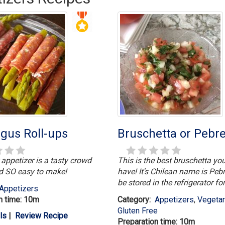
gus Roll-ups
Bruschetta or Pebr
 appetizer is a tasty crowd
This is the best bruschetta you
d SO easy to make!
have! It's Chilean name is Pebr
be stored in the refrigerator fo
Appetizers
n time: 10m
Category:
Appetizers
,
Vegeta
Gluten Free
ls
|
Review Recipe
Preparation time: 10m