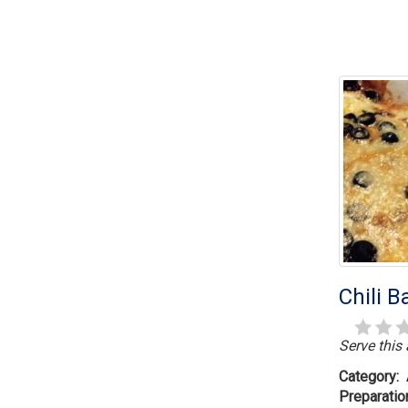
Chili 
Serve this
Category:
Preparatio