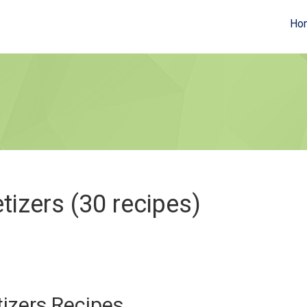
Ho
tizers (30 recipes)
izers Recipes