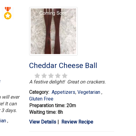
Cheddar Cheese Ball
e
A festive delight! Great on crackers.
Category:
Appetizers
,
Vegetarian
,
 will ever
Gluten Free
e! It can
Preparation time: 20m
r 3 days.
Waiting time: 8h
rian
,
View Details
|
Review Recipe