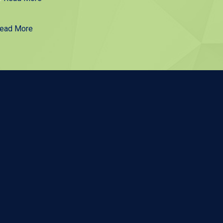
ead More