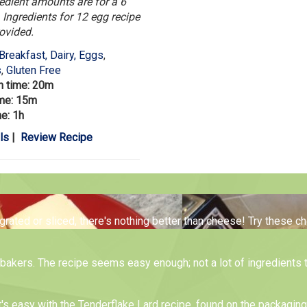
edient amounts are for a 6
 Ingredients for 12 egg recipe
rovided.
Breakfast, Dairy, Eggs
,
s
,
Gluten Free
n time: 20m
ime: 15m
me: 1h
ls
|
Review Recipe
 grated or sliced, there's nothing better than cheese! Try these 
me bakers. The recipe seems easy enough; not a lot of ingredients 
t's easy with the Tenderflake Lard recipe, found on the packagin