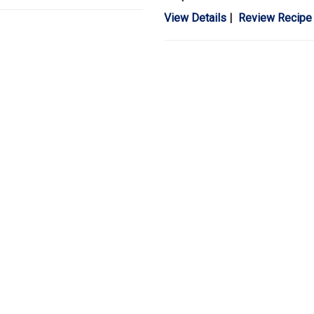
View Details
|
Review Recipe