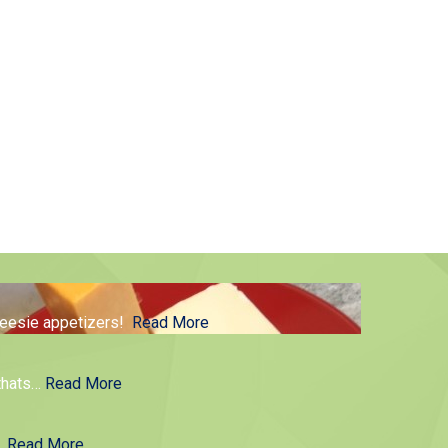
cheesie appetizers!
Read More
thats
…
Read More
g.
Read More