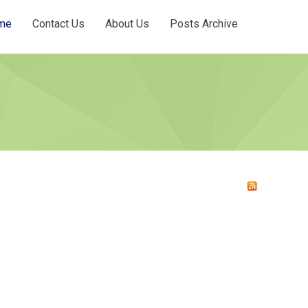
me
Contact Us
About Us
Posts Archive