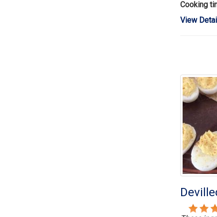
Cooking t
View Detai
Devill