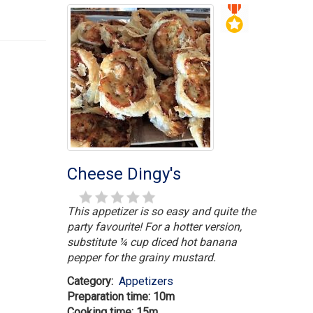
Cheese Dingy's
This appetizer is so easy and quite the
party favourite! For a hotter version,
substitute ¼ cup diced hot banana
pepper for the grainy mustard.
Category:
Appetizers
Preparation time: 10m
Cooking time: 15m