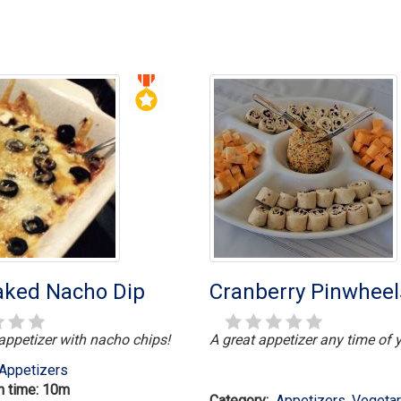
Baked Nacho Dip
Cranberry Pinwheel
 appetizer with nacho chips!
A great appetizer any time of y
Appetizers
n time: 10m
Category:
Appetizers
,
Vegetar