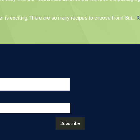
er is exciting. There are so many recipes to choose from! But
…
R