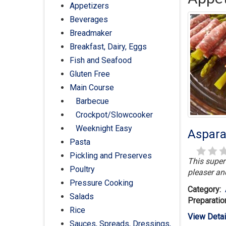
Appetizers
Beverages
Breadmaker
Breakfast, Dairy, Eggs
Fish and Seafood
Gluten Free
Main Course
Barbecue
Crockpot/Slowcooker
Weeknight Easy
Aspara
Pasta
Pickling and Preserves
This super
Poultry
pleaser an
Pressure Cooking
Category:
Salads
Preparatio
Rice
View Detai
Sauces, Spreads, Dressings,