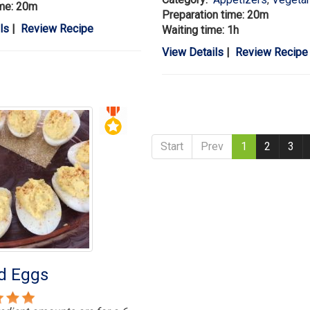
ime: 20m
Preparation time: 20m
ls
|
Review Recipe
Waiting time: 1h
View Details
|
Review Recipe
Start
Prev
1
2
3
ed Eggs