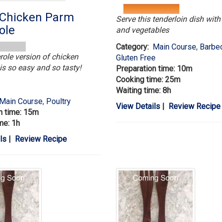
Chicken Parm
Serve this tenderloin dish wit
ole
and vegetables
Category:
Main Course
,
Barbe
role version of chicken
Gluten Free
s so easy and so tasty!
Preparation time: 10m
Cooking time: 25m
Waiting time: 8h
Main Course
,
Poultry
View Details
|
Review Recipe
n time: 15m
me: 1h
ls
|
Review Recipe