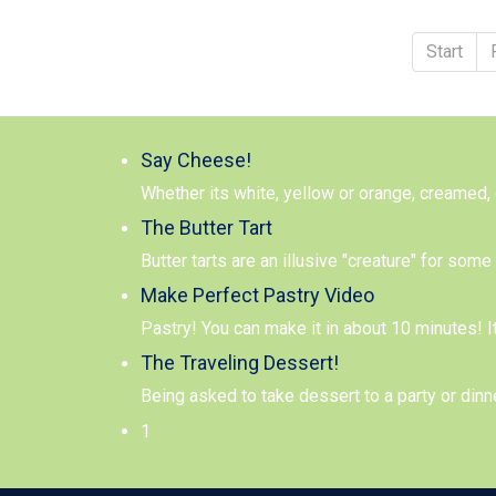
Start
Say Cheese!
Whether its white, yellow or orange, creamed,
The Butter Tart
Butter tarts are an illusive "creature" for so
Make Perfect Pastry Video
Pastry! You can make it in about 10 minutes! I
The Traveling Dessert!
Being asked to take dessert to a party or dinn
1