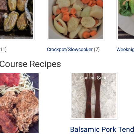
11)
Crockpot/Slowcooker
(7)
Weeknig
Course Recipes
Balsamic Pork Tend