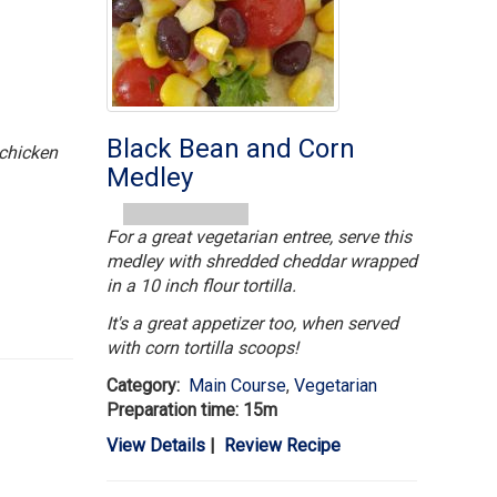
Black Bean and Corn
 chicken
Medley
For a great vegetarian entree, serve this
medley with shredded cheddar wrapped
in a 10 inch flour tortilla.
It's a great appetizer too, when served
with corn tortilla scoops!
Category:
Main Course
,
Vegetarian
Preparation time: 15m
View Details
|
Review Recipe