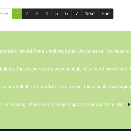
Prev
1
2
3
4
5
6
7
Next
End
 grated or sliced, there's nothing better than cheese! Try these 
me bakers. The recipe seems easy enough; not a lot of ingredients 
t's easy with the Tenderflake Lard recipe, found on the packagin
er is exciting. There are so many recipes to choose from! But
…
R