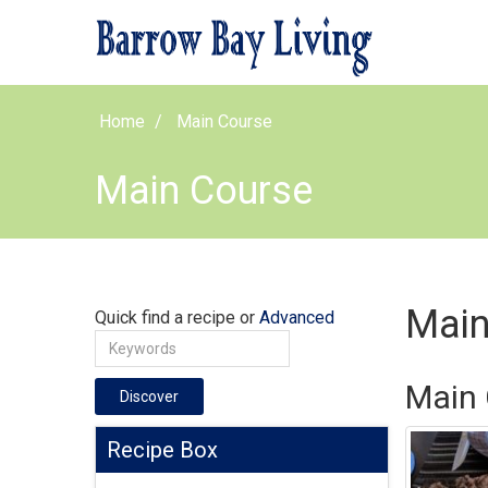
Home
Main Course
Main Course
Main
Quick find a recipe or
Advanced
Main 
Discover
Recipe Box