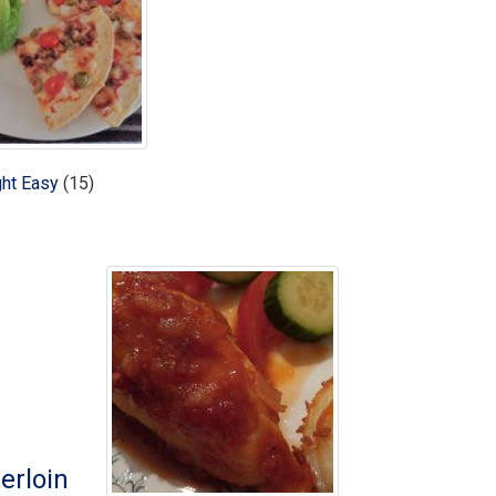
ht Easy
(15)
erloin