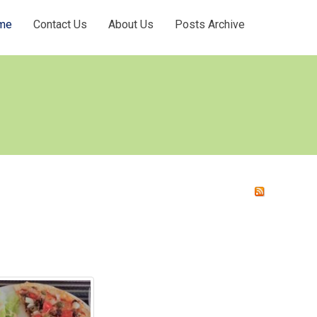
me
Contact Us
About Us
Posts Archive