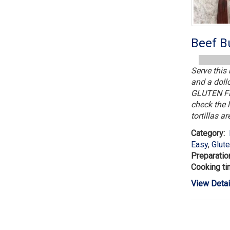
Beef Bu
Serve this 
and a dol
GLUTEN FRE
check the l
tortillas ar
Category:
Easy
,
Glut
Preparatio
Cooking ti
View Detai