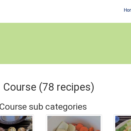
Ho
 Course (78 recipes)
Course sub categories