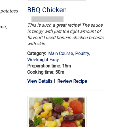
BBQ Chicken
h potatoes
This is such a great recipe! The sauce
cue
,
is tangy with just the right amount of
flavour! I used bone-in chicken breasts
with skin.
Category:
Main Course
,
Poultry
,
Weeknight Easy
Preparation time: 15m
Cooking time: 50m
View Details
|
Review Recipe