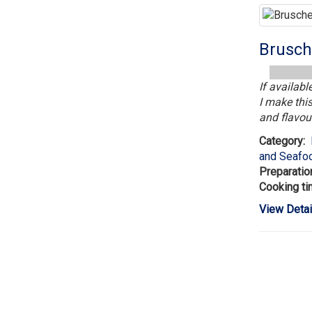
Brusch
If availab
I make this
and flavour
Category:
and Seafo
Preparatio
Cooking t
View Detai