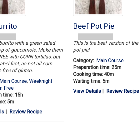
rrito
Beef Pot Pie
burrito with a green salad
This is the beef version of the
lop of guacamole. Make them
pot pie!
E with CORN tortillas, but
Category:
Main Course
abel first, as not all corn
Preparation time: 25m
e free of gluten.
Cooking time: 40m
Main Course
,
Weeknight
Waiting time: 5m
en Free
View Details
|
Review Recipe
n time: 15h
me: 5m
ls
|
Review Recipe