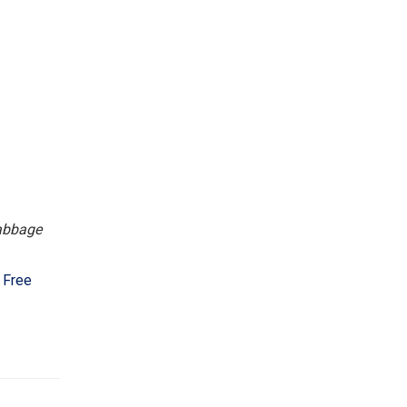
cabbage
 Free