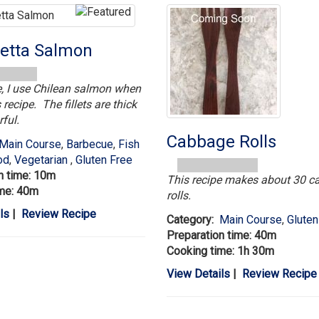
etta Salmon
le, I use Chilean salmon when
 recipe. The fillets are thick
ful.
Cabbage Rolls
Main Course
,
Barbecue
,
Fish
od
,
Vegetarian
,
Gluten Free
n time: 10m
This recipe makes about 30 
ime: 40m
rolls.
ls
|
Review Recipe
Category:
Main Course
,
Gluten
Preparation time: 40m
Cooking time: 1h 30m
View Details
|
Review Recipe