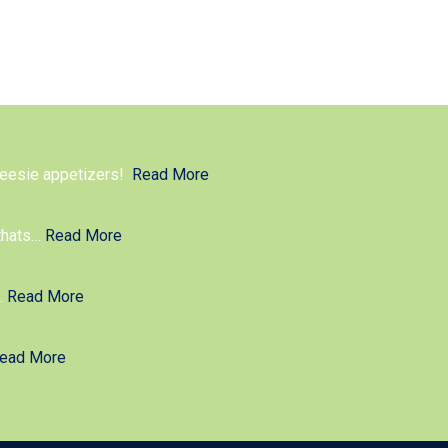
cheesie appetizers!
Read More
thats
…
Read More
g.
Read More
ead More