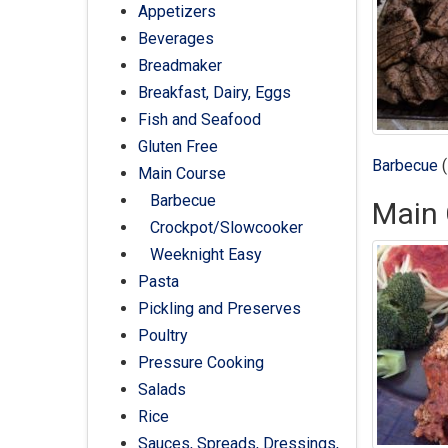
Appetizers
Beverages
Breadmaker
Breakfast, Dairy, Eggs
Fish and Seafood
Gluten Free
Barbecue
(
Main Course
Barbecue
Main 
Crockpot/Slowcooker
Weeknight Easy
Pasta
Pickling and Preserves
Poultry
Pressure Cooking
Salads
Rice
Sauces, Spreads, Dressings,