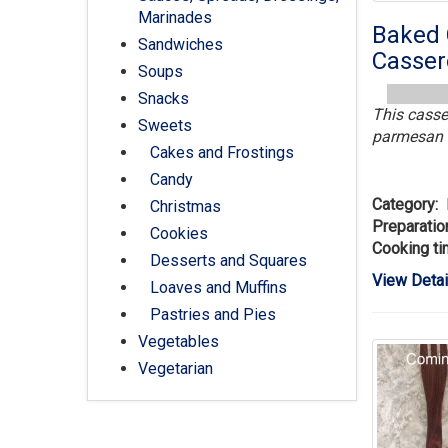
Marinades
Baked 
Sandwiches
Casser
Soups
Snacks
This casse
Sweets
parmesan i
Cakes and Frostings
Candy
Category:
Christmas
Preparatio
Cookies
Cooking ti
Desserts and Squares
View Detai
Loaves and Muffins
Pastries and Pies
Vegetables
Vegetarian