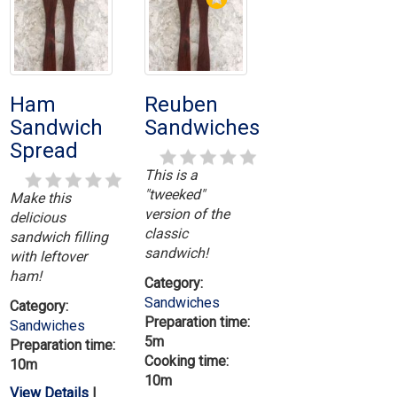
Ham
Reuben
Sandwich
Sandwiches
Spread
This is a
"tweeked"
Make this
version of the
delicious
classic
sandwich filling
sandwich!
with leftover
ham!
Category:
Sandwiches
Category:
Preparation time:
Sandwiches
5m
Preparation time:
Cooking time:
10m
10m
View Details
|