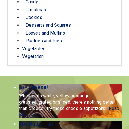
Candy
Christmas
Cookies
Desserts and Squares
Loaves and Muffins
Pastries and Pies
Vegetables
Vegetarian
Say Cheese!
Whether its white, yellow or orange,
creamed, grated or sliced, there's nothing better
than cheese! Try these cheesie appetizers!
Read
More
The Butter Tart