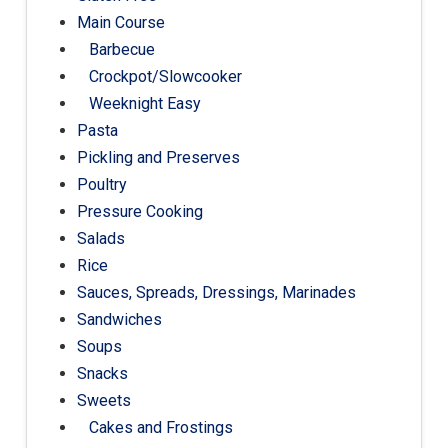
Main Course
Barbecue
Crockpot/Slowcooker
Weeknight Easy
Pasta
Pickling and Preserves
Poultry
Pressure Cooking
Salads
Rice
Sauces, Spreads, Dressings, Marinades
Sandwiches
Soups
Snacks
Sweets
Cakes and Frostings