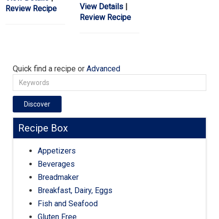
View Details
|
Review Recipe
Review Recipe
Quick find a recipe or
Advanced
Discover
Recipe Box
Appetizers
Beverages
Breadmaker
Breakfast, Dairy, Eggs
Fish and Seafood
Gluten Free