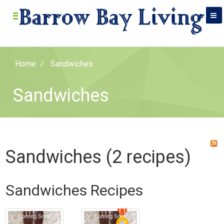
Home
Sandwiches
Sandwiches
Sandwiches (2 recipes)
Sandwiches Recipes