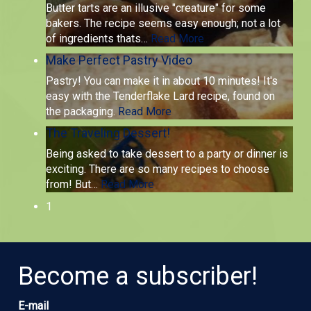
Butter tarts are an illusive "creature" for some
bakers. The recipe seems easy enough; not a lot
of ingredients thats
…
Read More
Make Perfect Pastry Video
Pastry! You can make it in about 10 minutes! It's
easy with the Tenderflake Lard recipe, found on
the packaging.
Read More
The Traveling Dessert!
Being asked to take dessert to a party or dinner is
exciting. There are so many recipes to choose
from! But
…
Read More
1
Become a subscriber!
E-mail