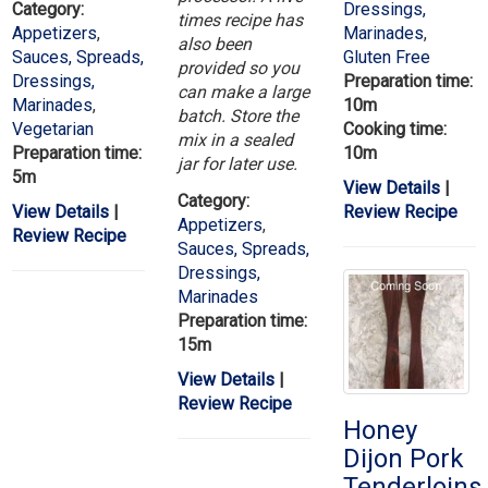
Category:
Dressings,
times recipe has
Appetizers
,
Marinades
,
also been
Sauces, Spreads,
Gluten Free
provided so you
Dressings,
Preparation time:
can make a large
Marinades
,
10m
batch. Store the
Vegetarian
Cooking time:
mix in a sealed
Preparation time:
10m
jar for later use.
5m
View Details
|
Category:
View Details
|
Review Recipe
Appetizers
,
Review Recipe
Sauces, Spreads,
Dressings,
Marinades
Preparation time:
15m
View Details
|
Review Recipe
Honey
Dijon Pork
Tenderloins