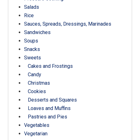
Salads
Rice
Sauces, Spreads, Dressings, Marinades
Sandwiches
Soups
Snacks
Sweets
Cakes and Frostings
Candy
Christmas
Cookies
Desserts and Squares
Loaves and Muffins
Pastries and Pies
Vegetables
Vegetarian