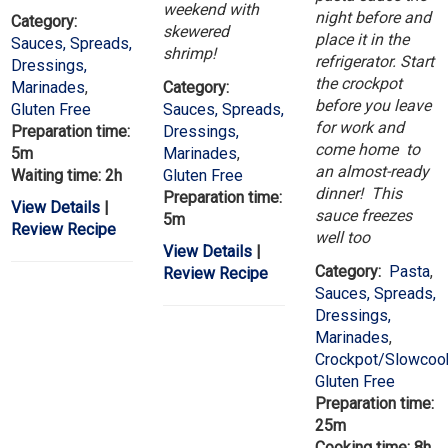
weekend with
night before and
Category:
skewered
place it in the
Sauces, Spreads,
shrimp!
refrigerator. Start
Dressings,
the crockpot
Marinades
,
Category:
before you leave
Gluten Free
Sauces, Spreads,
for work and
Preparation time:
Dressings,
come home to
5m
Marinades
,
an almost-ready
Waiting time: 2h
Gluten Free
dinner! This
Preparation time:
View Details
|
sauce freezes
5m
Review Recipe
well too
View Details
|
Category:
Pasta
,
Review Recipe
Sauces, Spreads,
Dressings,
Marinades
,
Crockpot/Slowcoo
Gluten Free
Preparation time:
25m
Cooking time: 8h