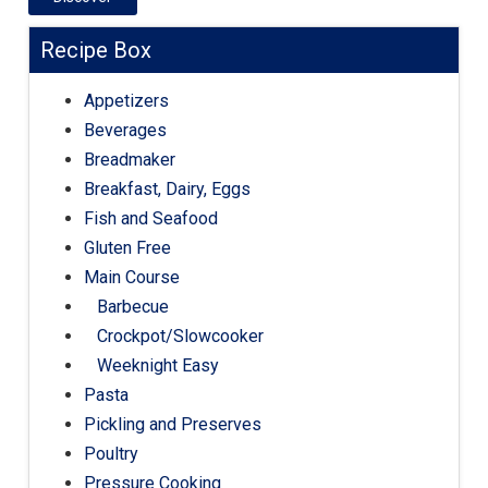
Recipe Box
Appetizers
Beverages
Breadmaker
Breakfast, Dairy, Eggs
Fish and Seafood
Gluten Free
Main Course
Barbecue
Crockpot/Slowcooker
Weeknight Easy
Pasta
Pickling and Preserves
Poultry
Pressure Cooking