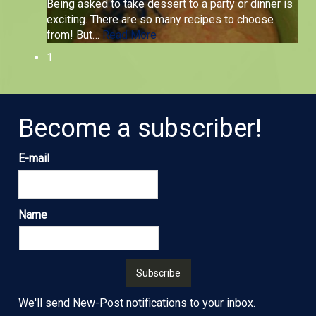
Being asked to take dessert to a party or dinner is
exciting. There are so many recipes to choose
from! But
…
Read More
1
Become a subscriber!
E-mail
Name
We'll send New-Post notifications to your inbox.