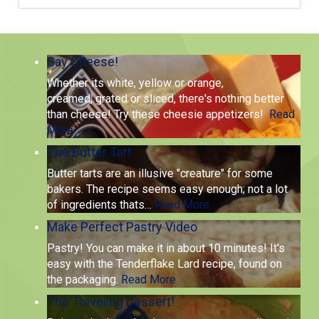
Say Cheese!
Whether its white, yellow or orange,
creamed, grated or sliced, there's nothing better
than cheese! Try these cheesie appetizers!
Read
More
The Butter Tart
Butter tarts are an illusive "creature" for some
bakers. The recipe seems easy enough; not a lot
of ingredients thats
…
Read More
Make Perfect Pastry Video
Pastry! You can make it in about 10 minutes! It's
easy with the Tenderflake Lard recipe, found on
the packaging.
Read More
The Traveling Dessert!