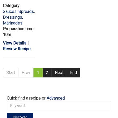
Category:
Sauces, Spreads,
Dressings,
Marinades
Preparation time:
10m
View Details
|
Review Recipe
Start
Prev
1
2
Next
End
Quick find a recipe or
Advanced
Discover