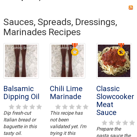
Sauces, Spreads, Dressings,
Marinades Recipes
Balsamic
Chili Lime
Classic
Dipping Oil
Marinade
Slowcooker
Meat
Sauce
Dip fresh-cut
This recipe has
Italian bread or
not been
baguette in this
validated yet. I'm
Prepare the
tasty oil.
trying it this
pasta sauce the