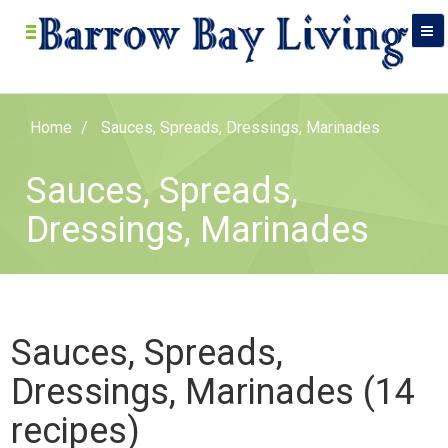
Home
Sauces, Spreads, Dressings, Marinades
Sauces, Spreads,
Dressings, Marinades
Sauces, Spreads,
Dressings, Marinades (14
recipes)