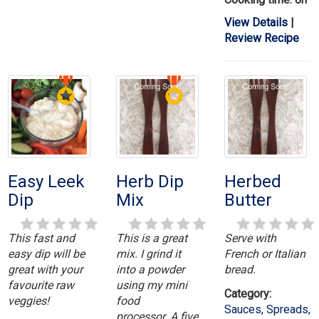
View Details
|
Review Recipe
Easy Leek
Herb Dip
Herbed
Dip
Mix
Butter
This fast and
This is a great
Serve with
easy dip will be
mix. I grind it
French or Italian
great with your
into a powder
bread.
favourite raw
using my mini
Category:
veggies!
food
Sauces, Spreads,
processor. A five