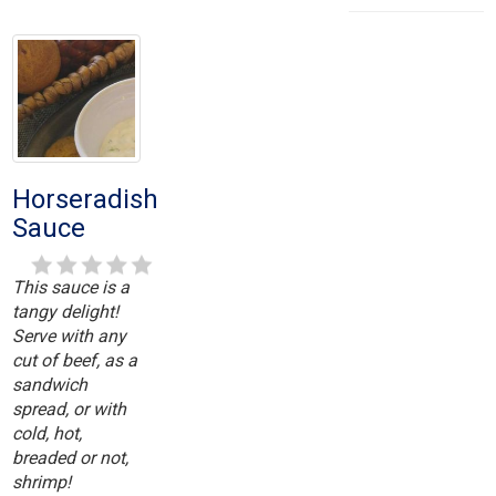
Horseradish
Sauce
This sauce is a
tangy delight!
Serve with any
cut of beef, as a
sandwich
spread, or with
cold, hot,
breaded or not,
shrimp!