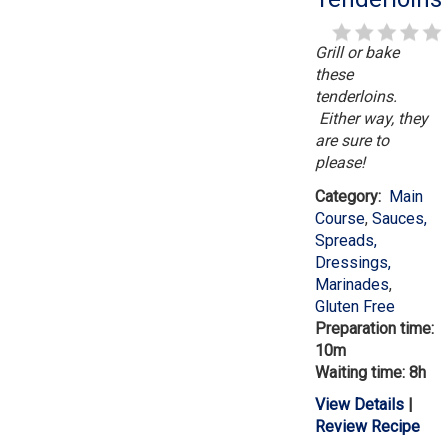
Grill or bake
these
tenderloins.
Either way, they
are sure to
please!
Category:
Main
Course
,
Sauces,
Spreads,
Dressings,
Marinades
,
Gluten Free
Preparation time:
10m
Waiting time: 8h
View Details
|
Review Recipe