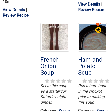
10m
View Details
|
View Details
|
Review Recipe
Review Recipe
French
Ham and
Onion
Potato
Soup
Soup
Serve this soup
Pop a ham bone
as a starter for
in the crockot
Saturday night
prior to making
dinner.
this soup
Category:
Soups
Category:
Soups