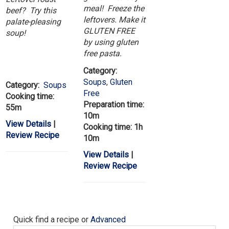
meal! Freeze the
beef? Try this
leftovers. Make it
palate-pleasing
GLUTEN FREE
soup!
by using gluten
free pasta.
Category:
Soups
,
Gluten
Category:
Soups
Free
Cooking time:
Preparation time:
55m
10m
View Details
|
Cooking time: 1h
Review Recipe
10m
View Details
|
Review Recipe
Quick find a recipe or
Advanced