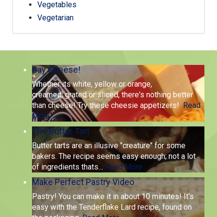
Vegetables
Vegetarian
Say Cheese!
Whether its white, yellow or orange,
creamed, grated or sliced, there's nothing better
than cheese! Try these cheesie appetizers!
Read
More
The Butter Tart
Butter tarts are an illusive "creature" for some
bakers. The recipe seems easy enough; not a lot
of ingredients thats
…
Read More
Make Perfect Pastry Video
Pastry! You can make it in about 10 minutes! It's
easy with the Tenderflake Lard recipe, found on