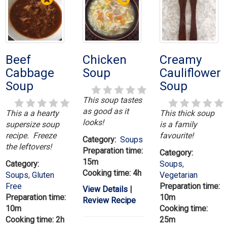
Beef
Chicken
Creamy
Cabbage
Soup
Cauliflower
Soup
Soup
This soup tastes
as good as it
This a a hearty
This thick soup
looks!
supersize soup
is a family
recipe. Freeze
favourite!
Category:
Soups
the leftovers!
Preparation time:
Category:
15m
Category:
Soups
,
Cooking time: 4h
Soups
,
Gluten
Vegetarian
Free
Preparation time:
View Details
|
Preparation time:
10m
Review Recipe
10m
Cooking time:
Cooking time: 2h
25m