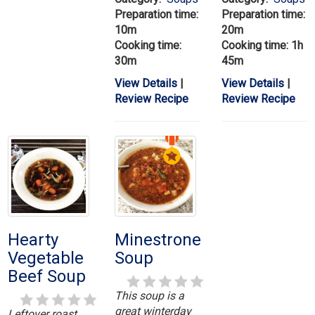
Preparation time:
Preparation time:
10m
20m
Cooking time:
Cooking time: 1h
30m
45m
View Details
|
View Details
|
Review Recipe
Review Recipe
Hearty
Minestrone
Vegetable
Soup
Beef Soup
This soup is a
great winterday
Leftover roast