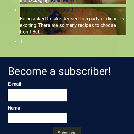
the packaging.
Read More
The Traveling Dessert!
Being asked to take dessert to a party or dinner is
exciting. There are so many recipes to choose
from! But
…
Read More
1
Become a subscriber!
E-mail
Name