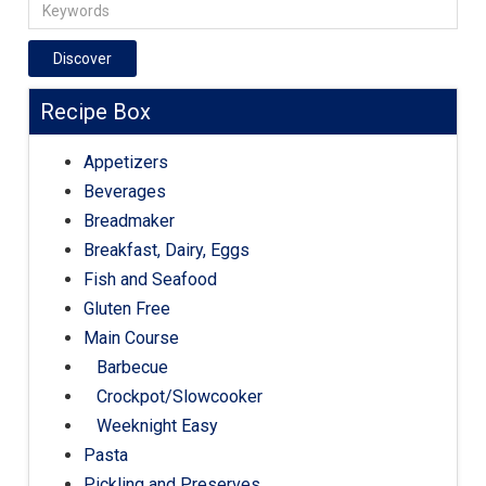
Discover
Recipe Box
Appetizers
Beverages
Breadmaker
Breakfast, Dairy, Eggs
Fish and Seafood
Gluten Free
Main Course
Barbecue
Crockpot/Slowcooker
Weeknight Easy
Pasta
Pickling and Preserves