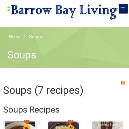
Home
Soups
Soups
Soups (7 recipes)
Soups Recipes