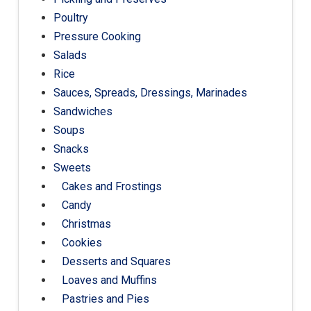
Poultry
Pressure Cooking
Salads
Rice
Sauces, Spreads, Dressings, Marinades
Sandwiches
Soups
Snacks
Sweets
Cakes and Frostings
Candy
Christmas
Cookies
Desserts and Squares
Loaves and Muffins
Pastries and Pies