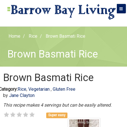
Home
Rice
Brown Basmati Rice
Brown Basmati Rice
Brown Basmati Rice
Category:
Rice
,
Vegetarian
,
Gluten Free
by
Jane Clayton
This recipe makes 4 servings but can be easily altered.
Super easy