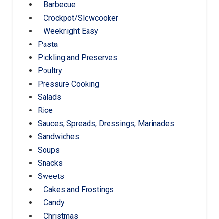
Barbecue
Crockpot/Slowcooker
Weeknight Easy
Pasta
Pickling and Preserves
Poultry
Pressure Cooking
Salads
Rice
Sauces, Spreads, Dressings, Marinades
Sandwiches
Soups
Snacks
Sweets
Cakes and Frostings
Candy
Christmas