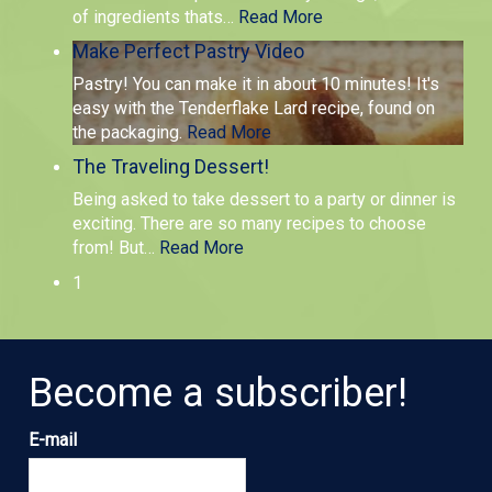
of ingredients thats
…
Read More
Make Perfect Pastry Video
Pastry! You can make it in about 10 minutes! It's
easy with the Tenderflake Lard recipe, found on
the packaging.
Read More
The Traveling Dessert!
Being asked to take dessert to a party or dinner is
exciting. There are so many recipes to choose
from! But
…
Read More
1
Become a subscriber!
E-mail