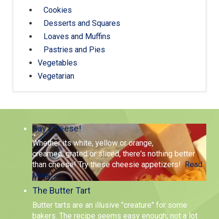
Cookies
Desserts and Squares
Loaves and Muffins
Pastries and Pies
Vegetables
Vegetarian
Say Cheese!
Whether its white, yellow or orange,
creamed, grated or sliced, there's nothing better
than cheese! Try these cheesie appetizers!
Read
More
The Butter Tart
Butter tarts are an illusive "creature" for some
bakers. The recipe seems easy enough; not a lot