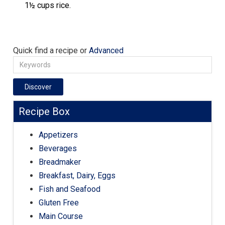
1½ cups rice.
Quick find a recipe or
Advanced
Discover
Recipe Box
Appetizers
Beverages
Breadmaker
Breakfast, Dairy, Eggs
Fish and Seafood
Gluten Free
Main Course