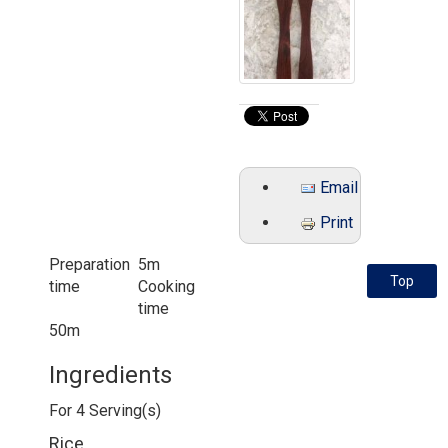
Email
Print
Preparation
5m
Top
time
Cooking
time
50m
Ingredients
For
4
Serving(s)
Rice