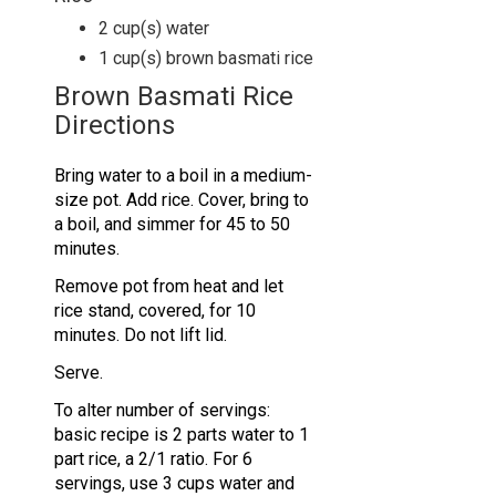
2
cup(s)
water
1
cup(s)
brown basmati rice
Brown Basmati Rice
Directions
Bring water to a boil in a medium-
size pot. Add rice. Cover, bring to
a boil, and simmer for 45 to 50
minutes.
Remove pot from heat and let
rice stand, covered, for 10
minutes. Do not lift lid.
Serve.
To alter number of servings:
basic recipe is 2 parts water to 1
part rice, a 2/1 ratio. For 6
servings, use 3 cups water and