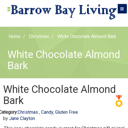
Home
Christmas
White Chocolate Almond Bark
White Chocolate Almond
Bark
White Chocolate Almond
Bark
Category:
Christmas
,
Candy
,
Gluten Free
by
Jane Clayton