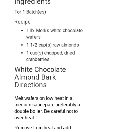
Ingredients
For
1
Batch(es)
Recipe
1 lb. Merks white chocolate
wafers
1 1/2 cup(s) raw almonds
1 cup(s) chopped, dried
cranberries
White Chocolate
Almond Bark
Directions
Melt wafers on low heat in a
medium saucepan, preferably a
double boiler. Be careful not to
over heat.
Remove from heat and add