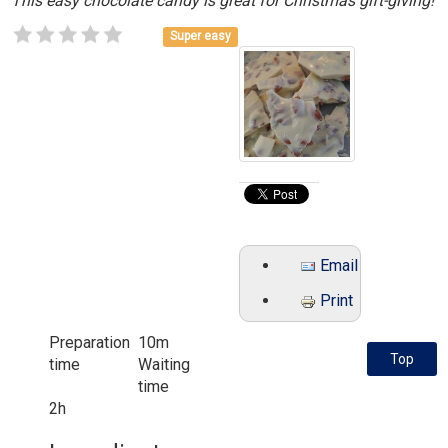
This easy chocolate candy is great for Christmas gift-giving!
Super easy
Email
Print
Preparation
10m
Top
time
Waiting
time
2h