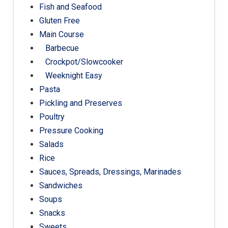
Fish and Seafood
Gluten Free
Main Course
Barbecue
Crockpot/Slowcooker
Weeknight Easy
Pasta
Pickling and Preserves
Poultry
Pressure Cooking
Salads
Rice
Sauces, Spreads, Dressings, Marinades
Sandwiches
Soups
Snacks
Sweets