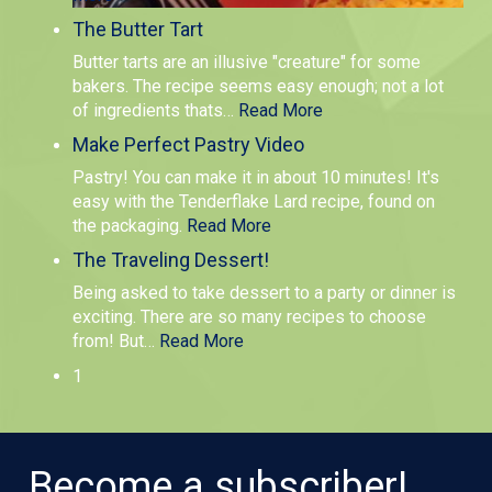
The Butter Tart
Butter tarts are an illusive "creature" for some
bakers. The recipe seems easy enough; not a lot
of ingredients thats
…
Read More
Make Perfect Pastry Video
Pastry! You can make it in about 10 minutes! It's
easy with the Tenderflake Lard recipe, found on
the packaging.
Read More
The Traveling Dessert!
Being asked to take dessert to a party or dinner is
exciting. There are so many recipes to choose
from! But
…
Read More
1
Become a subscriber!