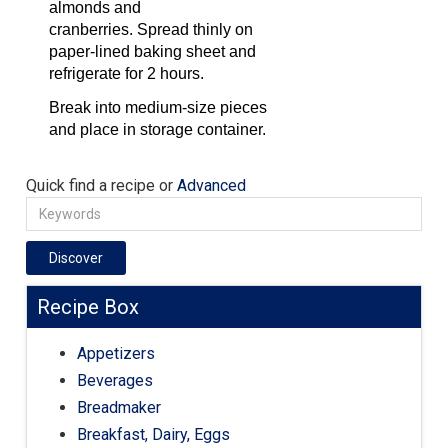
almonds and
cranberries. Spread thinly on
paper-lined baking sheet and
refrigerate for 2 hours.
Break into medium-size pieces
and place in storage container.
Quick find a recipe or
Advanced
Discover
Recipe Box
Appetizers
Beverages
Breadmaker
Breakfast, Dairy, Eggs