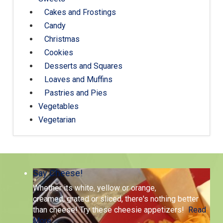
Cakes and Frostings
Candy
Christmas
Cookies
Desserts and Squares
Loaves and Muffins
Pastries and Pies
Vegetables
Vegetarian
Say Cheese!
Whether its white, yellow or orange,
creamed, grated or sliced, there's nothing better
than cheese! Try these cheesie appetizers!
Read
More